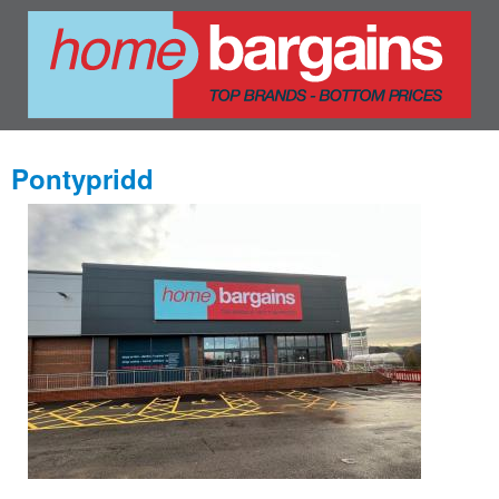
Pontypridd