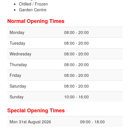
Chilled / Frozen
Garden Centre
Normal Opening Times
Monday
08:00 - 20:00
Tuesday
08:00 - 20:00
Wednesday
08:00 - 20:00
Thursday
08:00 - 20:00
Friday
08:00 - 20:00
Saturday
08:00 - 20:00
Sunday
10:00 - 16:00
Special Opening Times
Mon 31st August 2026
09:00 - 18:00