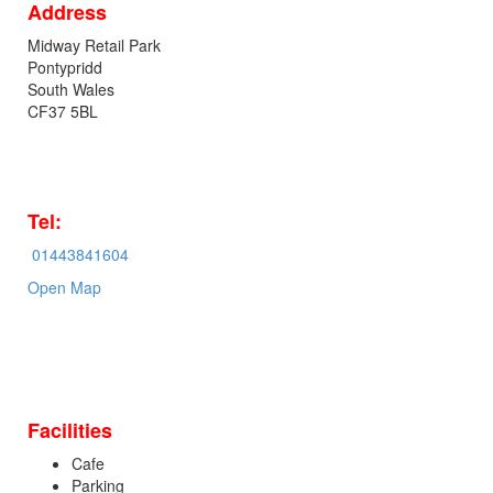
Address
Midway Retail Park
Pontypridd
South Wales
CF37 5BL
Tel:
01443841604
Open Map
Facilities
Cafe
Parking