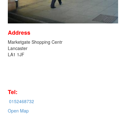
Address
Marketgate Shopping Centr
Lancaster
LA1 1JF
Tel:
0152468732
Open Map