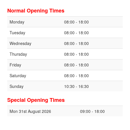
Normal Opening Times
Monday
08:00 - 18:00
Tuesday
08:00 - 18:00
Wednesday
08:00 - 18:00
Thursday
08:00 - 18:00
Friday
08:00 - 18:00
Saturday
08:00 - 18:00
Sunday
10:30 - 16:30
Special Opening Times
Mon 31st August 2026
09:00 - 18:00