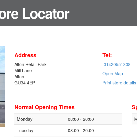
ore Locator
Address
Tel:
Alton Retail Park
01420551308
Mill Lane
Open Map
Alton
GU34 4EP
Print store details
Normal Opening Times
S
Monday
08:00 - 20:00
M
Tuesday
08:00 - 20:00