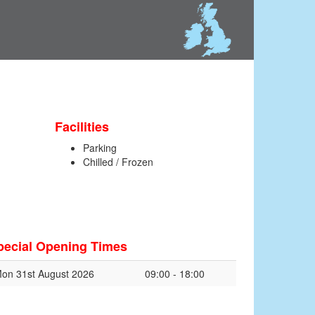
Facilities
Parking
Chilled / Frozen
pecial Opening Times
on 31st August 2026
09:00 - 18:00