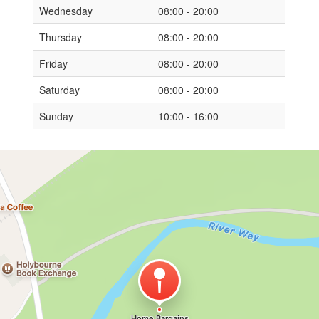
Wednesday
08:00 - 20:00
Thursday
08:00 - 20:00
Friday
08:00 - 20:00
Saturday
08:00 - 20:00
Sunday
10:00 - 16:00