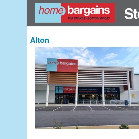
St
Alton