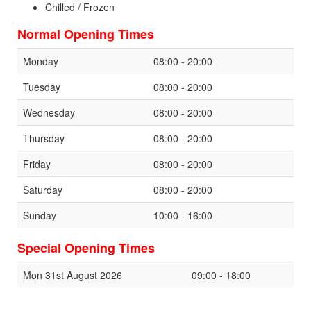
Chilled / Frozen
Normal Opening Times
Monday
08:00 - 20:00
Tuesday
08:00 - 20:00
Wednesday
08:00 - 20:00
Thursday
08:00 - 20:00
Friday
08:00 - 20:00
Saturday
08:00 - 20:00
Sunday
10:00 - 16:00
Special Opening Times
Mon 31st August 2026
09:00 - 18:00