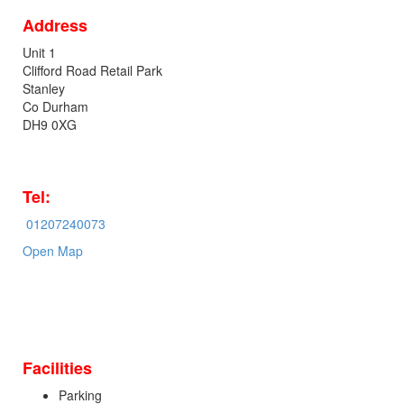
Address
Unit 1
Clifford Road Retail Park
Stanley
Co Durham
DH9 0XG
Tel:
01207240073
Open Map
Facilities
Parking