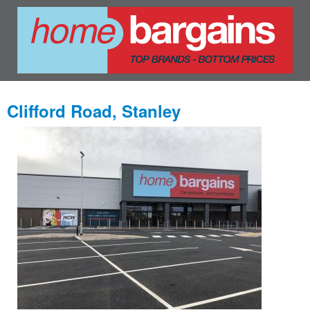
Clifford Road, Stanley