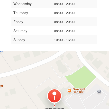
Wednesday
08:00 - 20:00
Thursday
08:00 - 20:00
Friday
08:00 - 20:00
Saturday
08:00 - 20:00
Sunday
10:00 - 16:00