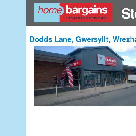
St
Dodds Lane, Gwersyllt, Wrex