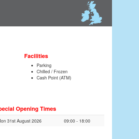
Facilities
Parking
Chilled / Frozen
Cash Point (ATM)
pecial Opening Times
on 31st August 2026
09:00 - 18:00