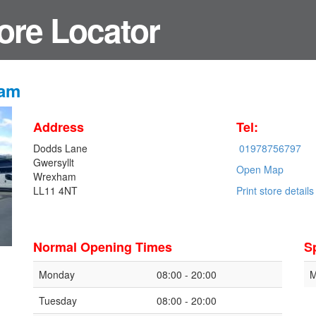
ore Locator
ham
Address
Tel:
Dodds Lane
01978756797
Gwersyllt
Open Map
Wrexham
LL11 4NT
Print store details
Normal Opening Times
S
Monday
08:00 - 20:00
M
Tuesday
08:00 - 20:00