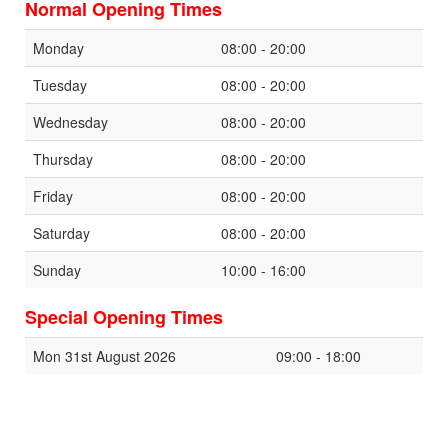
Normal Opening Times
Monday
08:00 - 20:00
Tuesday
08:00 - 20:00
Wednesday
08:00 - 20:00
Thursday
08:00 - 20:00
Friday
08:00 - 20:00
Saturday
08:00 - 20:00
Sunday
10:00 - 16:00
Special Opening Times
Mon 31st August 2026
09:00 - 18:00