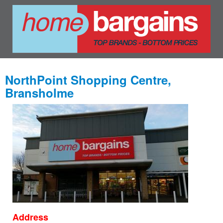
NorthPoint Shopping Centre,
Bransholme
Address