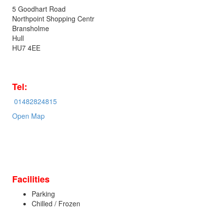
5 Goodhart Road
Northpoint Shopping Centr
Bransholme
Hull
HU7 4EE
Tel:
01482824815
Open Map
Facilities
Parking
Chilled / Frozen