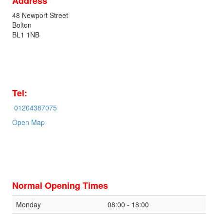
Address
48 Newport Street
Bolton
BL1 1NB
Tel:
01204387075
Open Map
Normal Opening Times
Monday
08:00 - 18:00