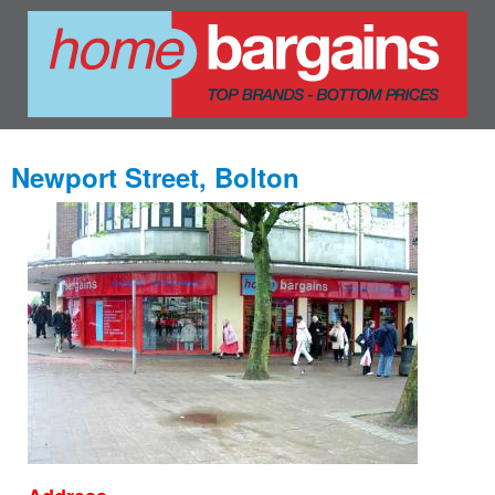
Newport Street, Bolton