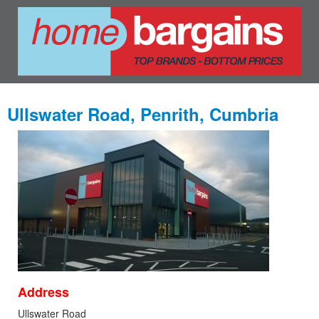
Ullswater Road, Penrith, Cumbria
Address
Ullswater Road