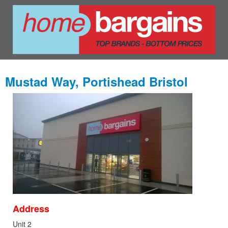
Mustad Way, Portishead Bristol
Address
Unit 2