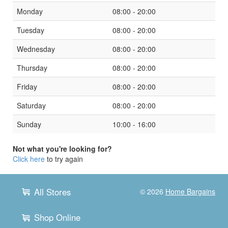
Monday
08:00 - 20:00
Tuesday
08:00 - 20:00
Wednesday
08:00 - 20:00
Thursday
08:00 - 20:00
Friday
08:00 - 20:00
Saturday
08:00 - 20:00
Sunday
10:00 - 16:00
Not what you're looking for?
Click here
to try again
All Stores
© 2026
Home Bargains
Shop Online