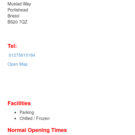
Mustad Way
Portishead
Bristol
BS20 7QZ
Tel:
01275815184
Open Map
Facilities
Parking
Chilled / Frozen
Normal Opening Times