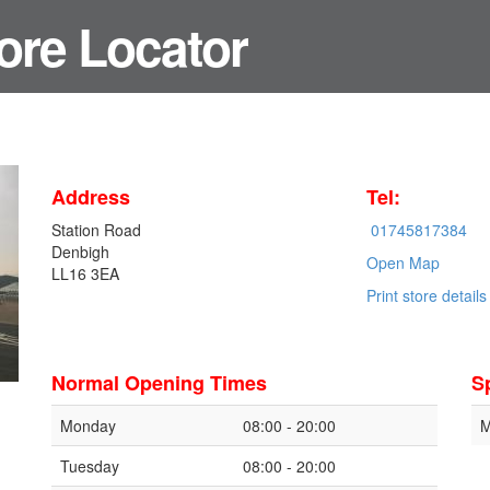
ore Locator
Address
Tel:
Station Road
01745817384
Denbigh
Open Map
LL16 3EA
Print store details
Normal Opening Times
S
Monday
08:00 - 20:00
M
Tuesday
08:00 - 20:00