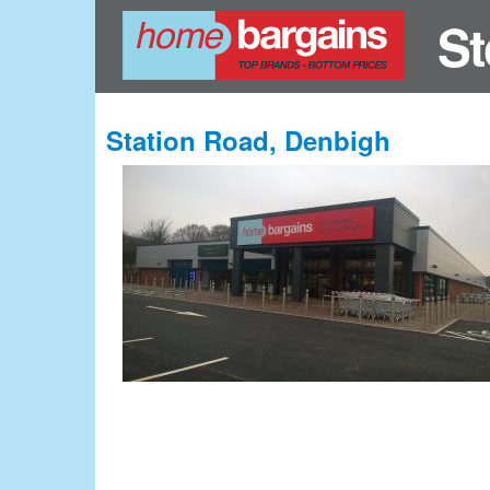
St
Station Road, Denbigh