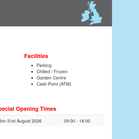
Facilities
Parking
Chilled / Frozen
Garden Centre
Cash Point (ATM)
pecial Opening Times
on 31st August 2026
09:00 - 18:00