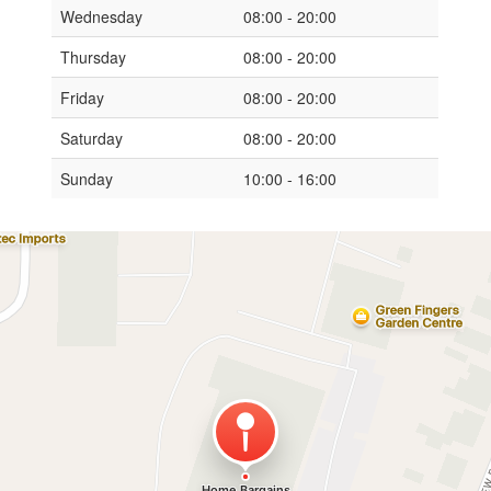
Wednesday
08:00 - 20:00
Thursday
08:00 - 20:00
Friday
08:00 - 20:00
Saturday
08:00 - 20:00
Sunday
10:00 - 16:00