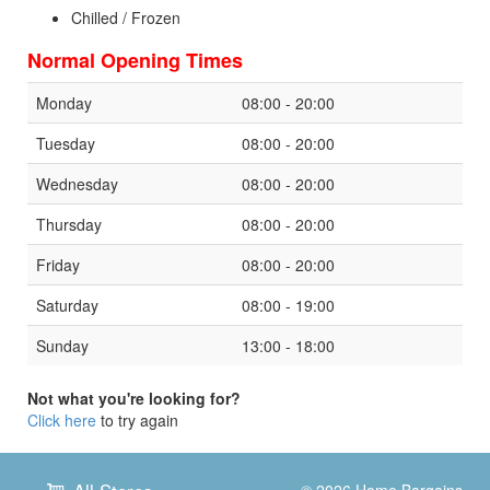
Chilled / Frozen
Normal Opening Times
Monday
08:00 - 20:00
Tuesday
08:00 - 20:00
Wednesday
08:00 - 20:00
Thursday
08:00 - 20:00
Friday
08:00 - 20:00
Saturday
08:00 - 19:00
Sunday
13:00 - 18:00
Not what you're looking for?
Click here
to try again