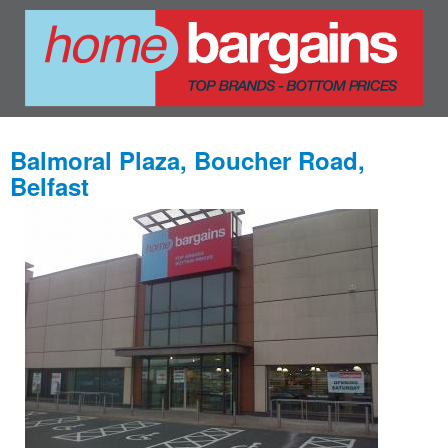
Balmoral Plaza, Boucher Road,
Belfast