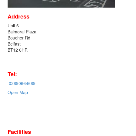
Address
Unit 6
Balmoral Plaza
Boucher Rd
Belfast
BT12 6HR
Tel:
02890664689
Open Map
Facilities