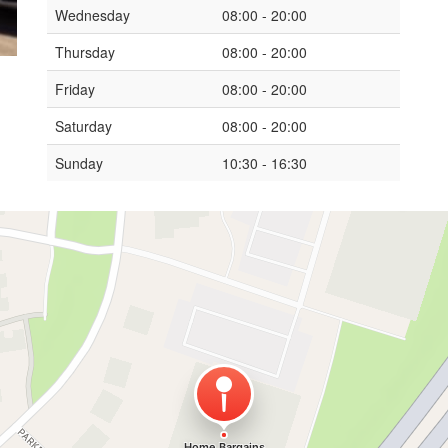
Wednesday
08:00 - 20:00
Thursday
08:00 - 20:00
Friday
08:00 - 20:00
Saturday
08:00 - 20:00
Sunday
10:30 - 16:30