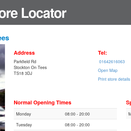
ore Locator
ees
Address
Tel:
Parkfield Rd
01642616063
Stockton On Tees
Open Map
TS18 3DJ
Print store details
Normal Opening Times
S
Monday
08:00 - 20:00
M
Tuesday
08:00 - 20:00