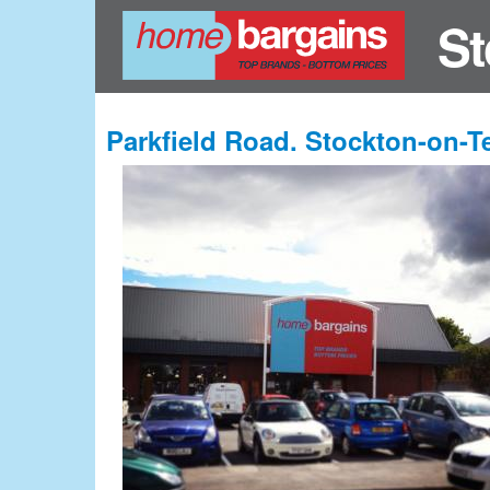
St
Parkfield Road. Stockton-on-T