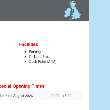
Facilities
Parking
Chilled / Frozen
Cash Point (ATM)
pecial Opening Times
on 31st August 2026
09:00 - 18:00