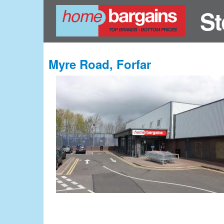
St
Myre Road, Forfar