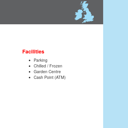
Facilities
Parking
Chilled / Frozen
Garden Centre
Cash Point (ATM)