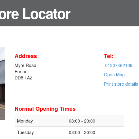
ore Locator
Address
Tel:
Myre Road
01307462109
Forfar
Open Map
DD8 1AZ
Print store details
Normal Opening Times
Monday
08:00 - 20:00
Tuesday
08:00 - 20:00