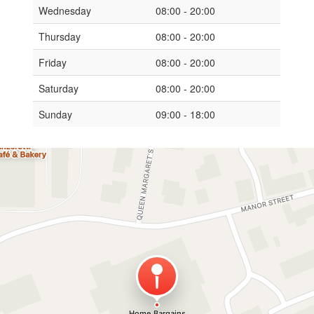
Wednesday
08:00 - 20:00
Thursday
08:00 - 20:00
Friday
08:00 - 20:00
Saturday
08:00 - 20:00
Sunday
09:00 - 18:00