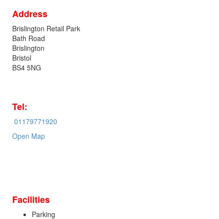
Address
Brislington Retail Park
Bath Road
Brislington
Bristol
BS4 5NG
Tel:
01179771920
Open Map
Facilities
Parking