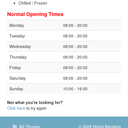
Chilled / Frozen
Normal Opening Times
Monday
08:00 - 20:00
Tuesday
08:00 - 20:00
Wednesday
08:00 - 20:00
Thursday
08:00 - 20:00
Friday
08:00 - 20:00
Saturday
08:00 - 20:00
Sunday
10:00 - 16:00
Not what you're looking for?
Click here
to try again
All Stores
© 2026
Home Bargains