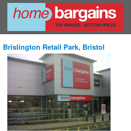
Brislington Retail Park, Bristol