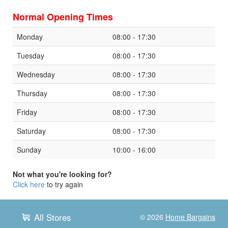
Normal Opening Times
Monday
08:00 - 17:30
Tuesday
08:00 - 17:30
Wednesday
08:00 - 17:30
Thursday
08:00 - 17:30
Friday
08:00 - 17:30
Saturday
08:00 - 17:30
Sunday
10:00 - 16:00
Not what you're looking for?
Click here
to try again
All Stores
© 2026
Home Bargains