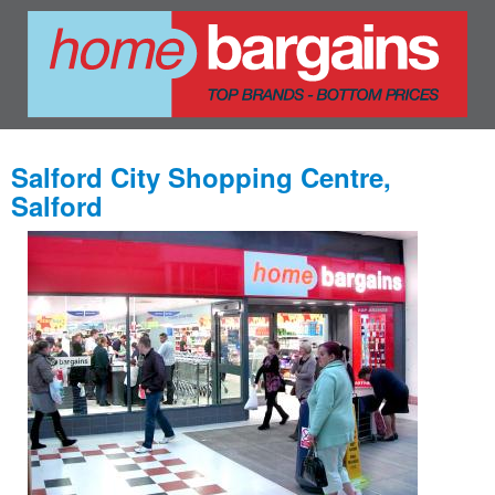
Salford City Shopping Centre,
Salford