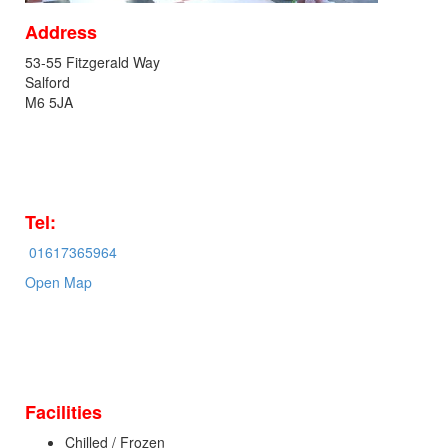
Address
53-55 Fitzgerald Way
Salford
M6 5JA
Tel:
01617365964
Open Map
Facilities
Chilled / Frozen