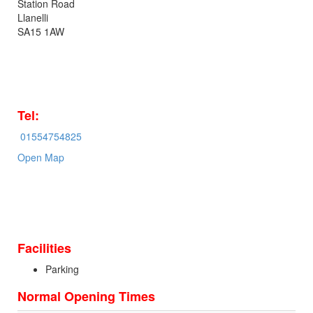
Station Road
Llanelli
SA15 1AW
Tel:
01554754825
Open Map
Facilities
Parking
Normal Opening Times