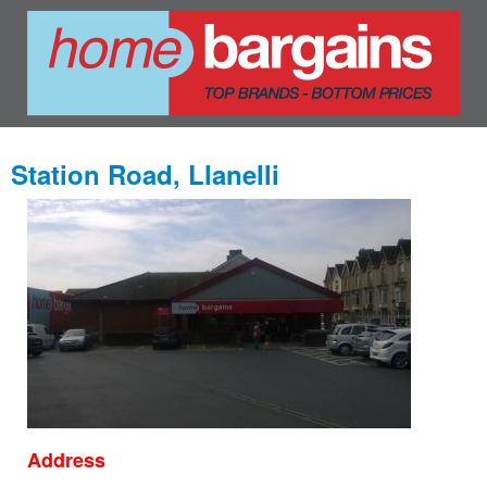
Station Road, Llanelli
Address