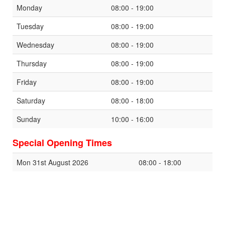
Monday
08:00 - 19:00
Tuesday
08:00 - 19:00
Wednesday
08:00 - 19:00
Thursday
08:00 - 19:00
Friday
08:00 - 19:00
Saturday
08:00 - 18:00
Sunday
10:00 - 16:00
Special Opening Times
Mon 31st August 2026
08:00 - 18:00