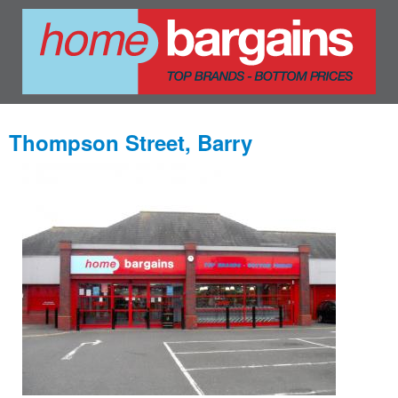
Thompson Street, Barry