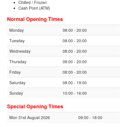
Chilled / Frozen
Cash Point (ATM)
Normal Opening Times
Monday
08:00 - 20:00
Tuesday
08:00 - 20:00
Wednesday
08:00 - 20:00
Thursday
08:00 - 20:00
Friday
08:00 - 20:00
Saturday
08:00 - 19:00
Sunday
10:00 - 16:00
Special Opening Times
Mon 31st August 2026
09:00 - 18:00