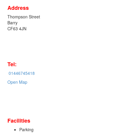
Address
Thompson Street
Barry
CF63 4JN
Tel:
01446745418
Open Map
Facilities
Parking